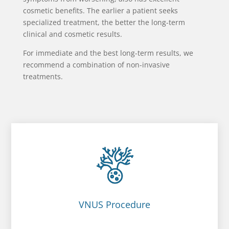
cosmetic benefits. The earlier a patient seeks
specialized treatment, the better the long-term
clinical and cosmetic results.
For immediate and the best long-term results, we
recommend a combination of non-invasive
treatments.
VNUS Procedure