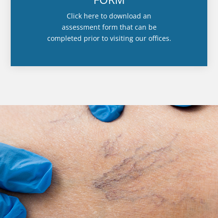
Click here to download an
assessment form that can be
completed prior to visiting our offices.