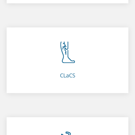
CLaCS