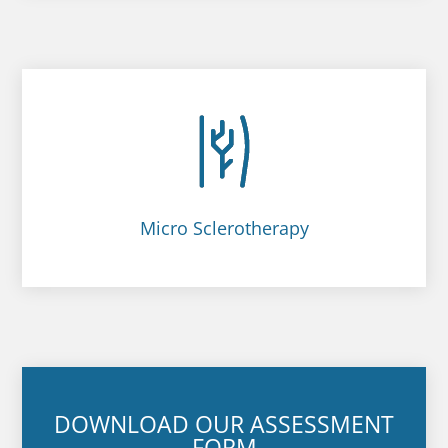
Micro Sclerotherapy
DOWNLOAD OUR ASSESSMENT
FORM