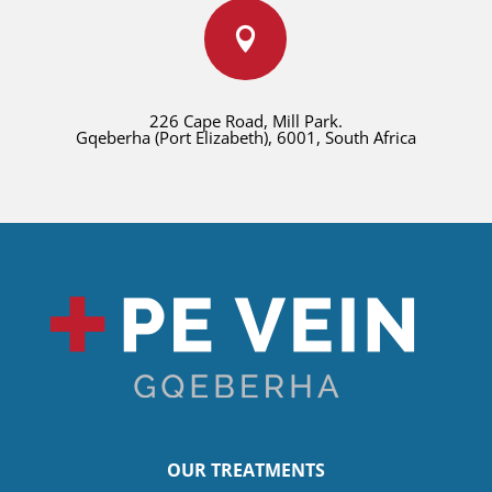

226 Cape Road, Mill Park.
Gqeberha (Port Elizabeth), 6001, South Africa
OUR TREATMENTS