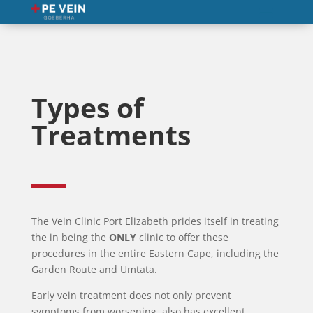
Types of
Treatments
The Vein Clinic Port Elizabeth prides itself in treating
the in being the
ONLY
clinic to offer these
procedures in the entire Eastern Cape, including the
Garden Route and Umtata.
Early vein treatment does not only prevent
symptoms from worsening, also has excellent