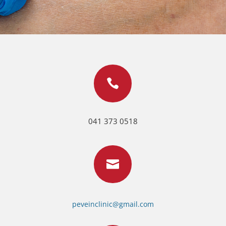

041 373 0518

peveinclinic@gmail.com