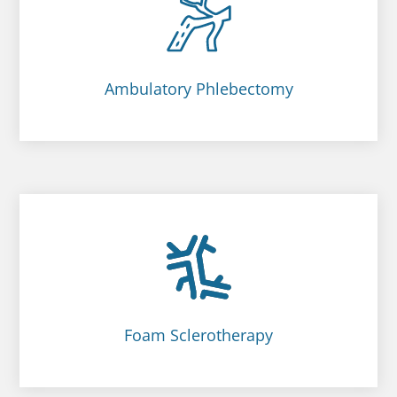
Ambulatory Phlebectomy
Foam Sclerotherapy