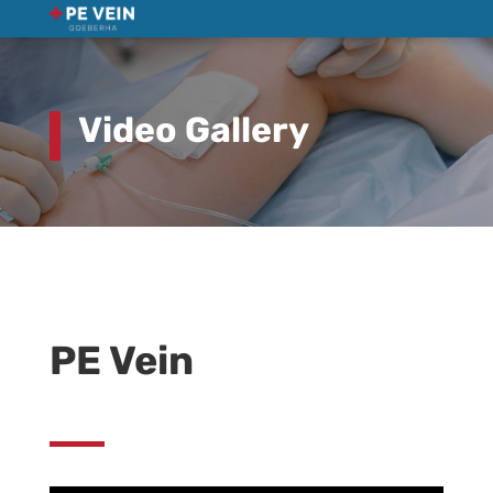
Video Gallery
PE Vein