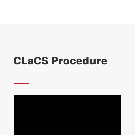
CLaCS Procedure