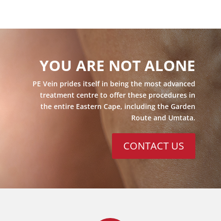
YOU ARE NOT ALONE
PE Vein prides itself in being the most advanced
treatment centre to offer these procedures in
the entire Eastern Cape, including the Garden
Route and Umtata.
CONTACT US