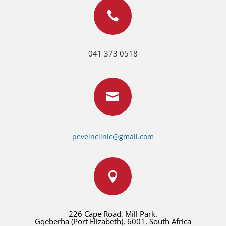

041 373 0518

peveinclinic@gmail.com

226 Cape Road, Mill Park.
Gqeberha (Port Elizabeth), 6001, South Africa