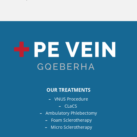
OUR TREATMENTS
–
VNUS Procedure
–
CLaCS
–
Ambulatory Phlebectomy
–
Foam Sclerotherapy
–
Micro Sclerotherapy