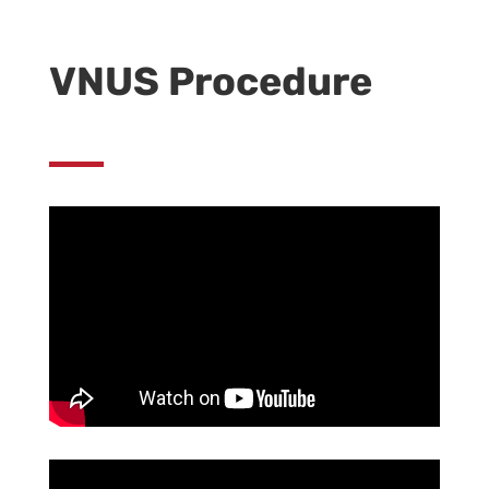
VNUS Procedure